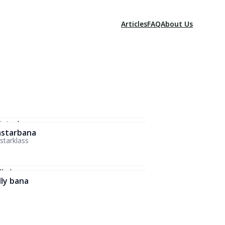
Articles
FAQ
About Us
starbana
tarklass
lly bana