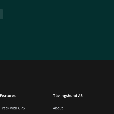
Features
Tävlingshund AB
Track with GPS
About