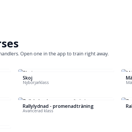
rses
andlers. Open one in the app to train right away.
Skoj
Mä
Nybörjarklass
Mäs
Rallylydnad - promenadträning
Ra
Avancerad klass