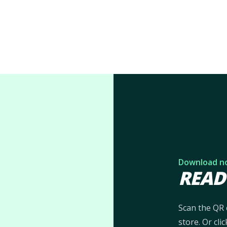
Download n
READ
Scan the QR 
store. Or cl