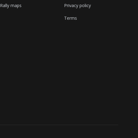
Rally maps
Privacy policy
Terms