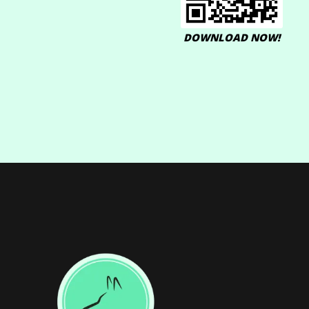
DOWNLOAD NOW!
Footer