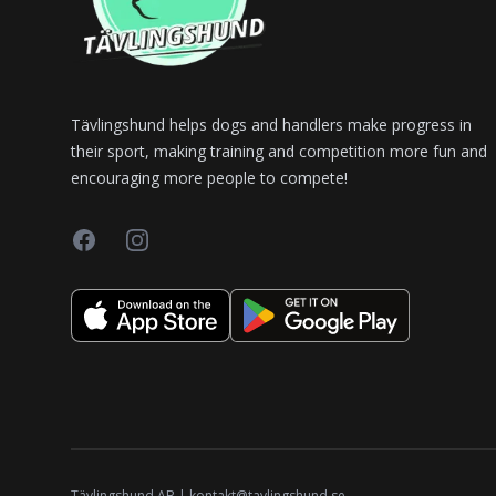
Tävlingshund helps dogs and handlers make progress in
their sport, making training and competition more fun and
encouraging more people to compete!
Facebook
Instagram
Tävlingshund AB | kontakt@tavlingshund.se