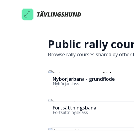
Tavlingshund
Public rally cou
Browse rally courses shared by other h
Nybörjarbana - grundflöde
Nybörjarklass
Fortsättningsbana
Fortsättningsklass