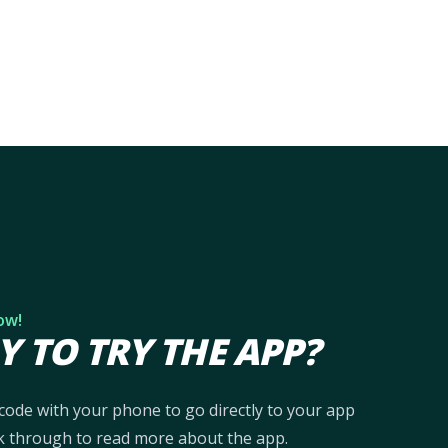
ow!
Y TO TRY THE APP?
code with your phone to go directly to your app
ick through to read more about the app.