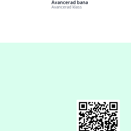
Avancerad bana
Avancerad klass